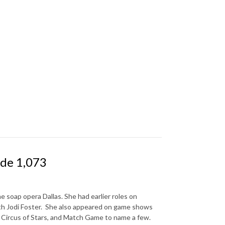
ode 1,073
 soap opera Dallas. She had earlier roles on
ith Jodi Foster. She also appeared on game shows
, Circus of Stars, and Match Game to name a few.