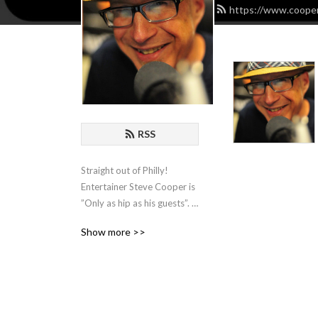
https://www.cooper
RSS
Straight out of Philly! 
Entertainer Steve Cooper is 
”Only as hip as his guests”. 
He hosts Comedians, 
Show more >>
Actors, Writers and 
Musicians and spends an 
hour with them for some 
organic chat about the biz!