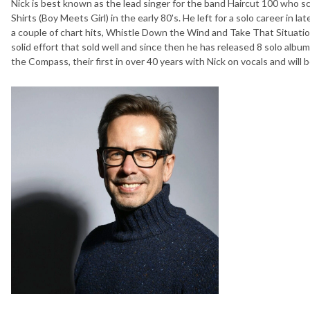
Nick is best known as the lead singer for the band Haircut 100 who s
Shirts (Boy Meets Girl) in the early 80's. He left for a solo career in l
a couple of chart hits, Whistle Down the Wind and Take That Situation
solid effort that sold well and since then he has released 8 solo albu
the Compass, their first in over 40 years with Nick on vocals and will