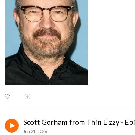
Scott Gorham from Thin Lizzy - Ep
Jun 21, 2026