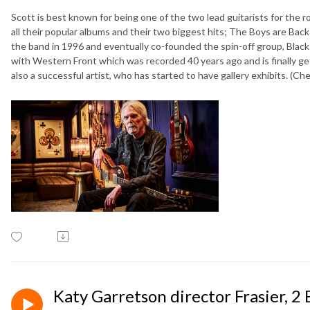
Scott is best known for being one of the two lead guitarists for the 
all their popular albums and their two biggest hits; The Boys are Bac
the band in 1996 and eventually co-founded the spin-off group, Black
with Western Front which was recorded 40 years ago and is finally get
also a successful artist, who has started to have gallery exhibits. (Ch
Katy Garretson director Frasier, 2 