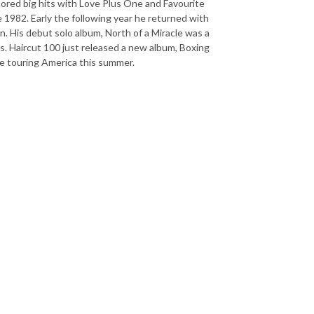
cored big hits with Love Plus One and Favourite
ate 1982. Early the following year he returned with
. His debut solo album, North of a Miracle was a
ms. Haircut 100 just released a new album, Boxing
 be touring America this summer.