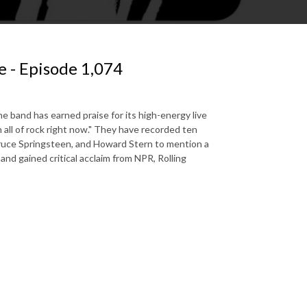
 - Episode 1,074
e band has earned praise for its high-energy live
ll of rock right now." They have recorded ten
ruce Springsteen, and Howard Stern to mention a
and gained critical acclaim from NPR, Rolling