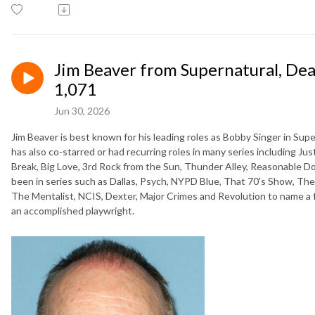
Jim Beaver from Supernatural, De
1,071
Jun 30, 2026
Jim Beaver is best known for his leading roles as Bobby Singer in Su
has also co-starred or had recurring roles in many series including Jus
Break, Big Love, 3rd Rock from the Sun, Thunder Alley, Reasonable D
been in series such as Dallas, Psych, NYPD Blue, That 70's Show, The
The Mentalist, NCIS, Dexter, Major Crimes and Revolution to name a fe
an accomplished playwright.