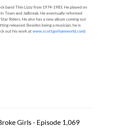
rock band Thin Lizzy from 1974-1983. He played on
k in Town and Jailbreak. He eventually reformed
 Star Riders. He also has a new album coming out
ting released. Besides being a musician, he is
eck out his work at
www.scottgorhamworld.com
)
Broke Girls - Episode 1,069