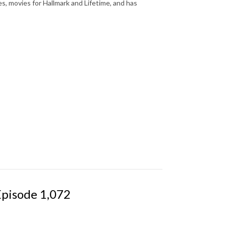
es, movies for Hallmark and Lifetime, and has
Episode 1,072