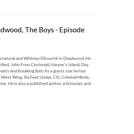
adwood, The Boys - Episode
pernatural and Whitney Ellsworth in Deadwood. He
tified, John From Cincinnati, Harper's Island, Day
oubts and Breaking Bad. As a guest star he has
 West Wing, Six Feet Under, CSI, Criminal Minds,
w. He is also a published author, a historian, and