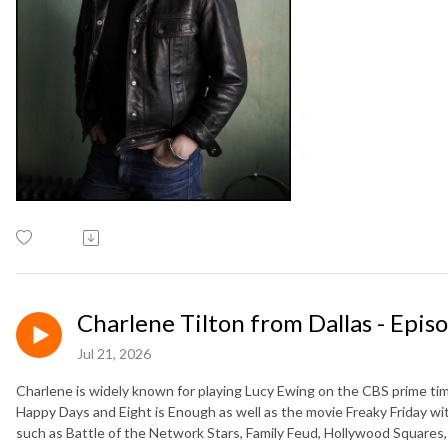
Charlene Tilton from Dallas - Epis
Jul 21, 2026
Charlene is widely known for playing Lucy Ewing on the CBS prime time
Happy Days and Eight is Enough as well as the movie Freaky Friday w
such as Battle of the Network Stars, Family Feud, Hollywood Squares