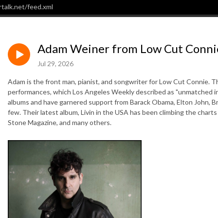
talk.net/feed.xml
Adam Weiner from Low Cut Connie
Jul 29, 2026
Adam is the front man, pianist, and songwriter for Low Cut Connie. Th
performances, which Los Angeles Weekly described as "unmatched in a
albums and have garnered support from Barack Obama, Elton John, B
few. Their latest album, Livin in the USA has been climbing the charts 
Stone Magazine, and many others.