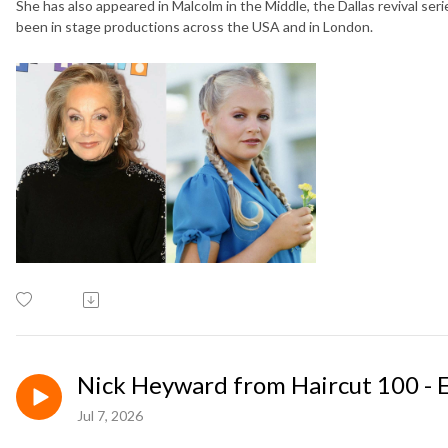
She has also appeared in Malcolm in the Middle, the Dallas revival seri
been in stage productions across the USA and in London.
Nick Heyward from Haircut 100 - 
Jul 7, 2026