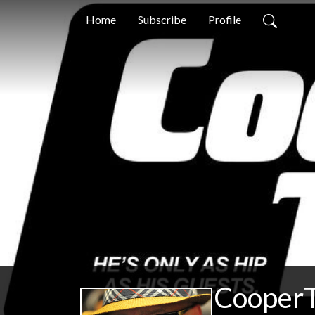
Home
Subscribe
Profile
CooperT