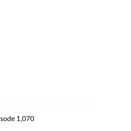
isode 1,070