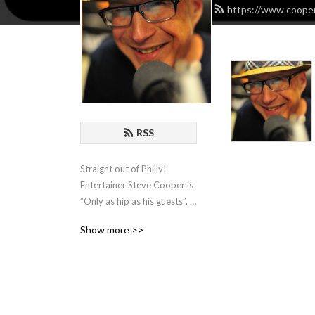
https://www.cooper
RSS
Straight out of Philly! 
Entertainer Steve Cooper is 
”Only as hip as his guests”. 
He hosts Comedians, 
Show more >>
Actors, Writers and 
Musicians and spends an 
hour with them for some 
organic chat about the biz!