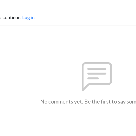
o continue.
Log in
No comments yet. Be the first to say so