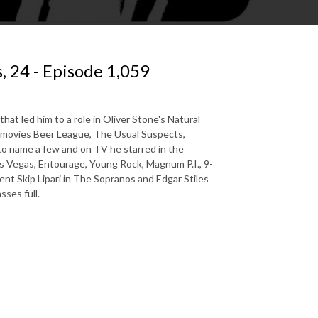
 24 - Episode 1,059
at led him to a role in Oliver Stone's Natural
he movies Beer League, The Usual Suspects,
 to name a few and on TV he starred in the
as Vegas, Entourage, Young Rock, Magnum P.I., 9-
nt Skip Lipari in The Sopranos and Edgar Stiles
ses full.