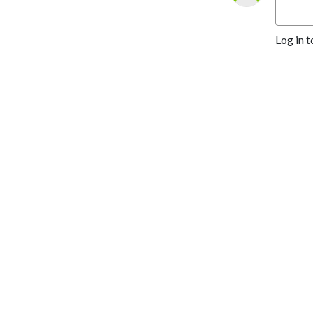
Log in t