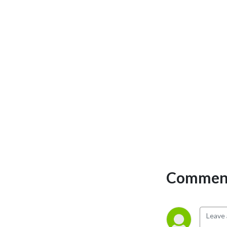
Comment