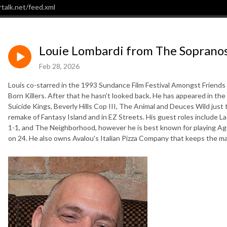
talk.net/feed.xml
Louie Lombardi from The Sopranos,
Feb 28, 2026
Louis co-starred in the 1993 Sundance Film Festival Amongst Friends th
Born Killers. After that he hasn't looked back. He has appeared in t
Suicide Kings, Beverly Hills Cop III, The Animal and Deuces Wild just
remake of Fantasy Island and in EZ Streets. His guest roles include L
1-1, and The Neighborhood, however he is best known for playing Age
on 24. He also owns Avalou's Italian Pizza Company that keeps the mas