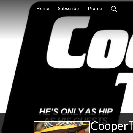
Home
Subscribe
Profile
CooperT