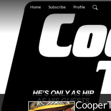
Home
Subscribe
Profile
CooperT