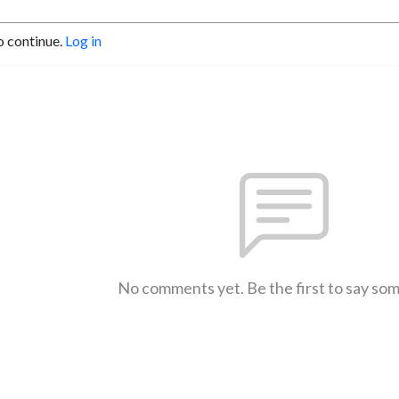
o continue.
Log in
No comments yet. Be the first to say so