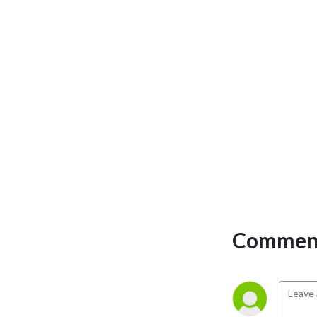
Comment