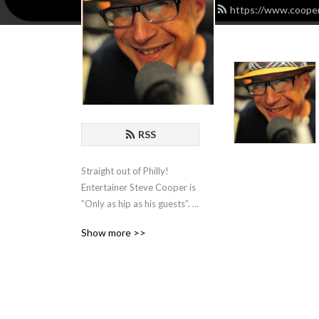
https://www.cooper
RSS
Straight out of Philly! 
Entertainer Steve Cooper is 
”Only as hip as his guests”. 
He hosts Comedians, 
Show more >>
Actors, Writers and 
Musicians and spends an 
hour with them for some 
organic chat about the biz!