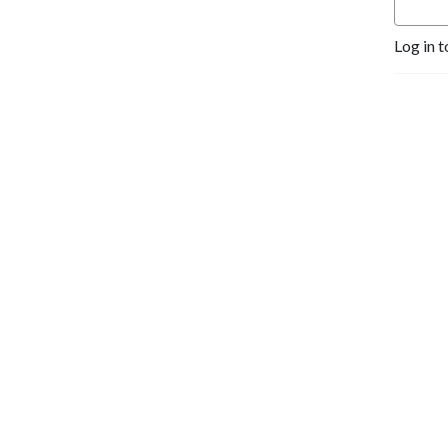
Log in t