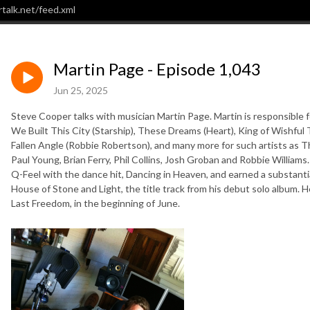
talk.net/feed.xml
Martin Page - Episode 1,043
Jun 25, 2025
Steve Cooper talks with musician Martin Page. Martin is responsible f
We Built This City (Starship), These Dreams (Heart), King of Wishful
Fallen Angle (Robbie Robertson), and many more for such artists as
Paul Young, Brian Ferry, Phil Collins, Josh Groban and Robbie William
Q-Feel with the dance hit, Dancing in Heaven, and earned a substanti
House of Stone and Light, the title track from his debut solo album. He
Last Freedom, in the beginning of June.