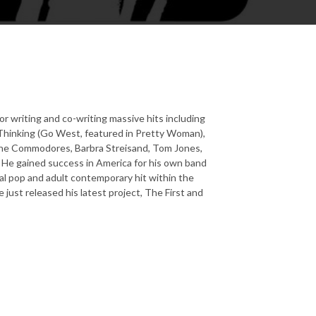
or writing and co-writing massive hits including
 Thinking (Go West, featured in Pretty Woman),
 The Commodores, Barbra Streisand, Tom Jones,
s. He gained success in America for his own band
al pop and adult contemporary hit within the
 just released his latest project, The First and