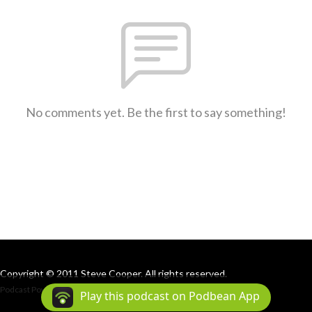
No comments yet. Be the first to say something!
Copyright © 2011 Steve Cooper. All rights reserved.
Podcast Powered By
Podbean
Play this podcast on Podbean App