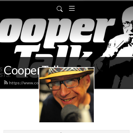
CooperTalk
https://www.coopertalk.net/feed.xml