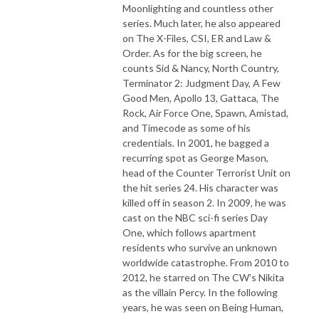
Moonlighting and countless other
series. Much later, he also appeared
on The X-Files, CSI, ER and Law &
Order. As for the big screen, he
counts Sid & Nancy, North Country,
Terminator 2: Judgment Day, A Few
Good Men, Apollo 13, Gattaca, The
Rock, Air Force One, Spawn, Amistad,
and Timecode as some of his
credentials. In 2001, he bagged a
recurring spot as George Mason,
head of the Counter Terrorist Unit on
the hit series 24. His character was
killed off in season 2. In 2009, he was
cast on the NBC sci-fi series Day
One, which follows apartment
residents who survive an unknown
worldwide catastrophe. From 2010 to
2012, he starred on The CW’s Nikita
as the villain Percy. In the following
years, he was seen on Being Human,