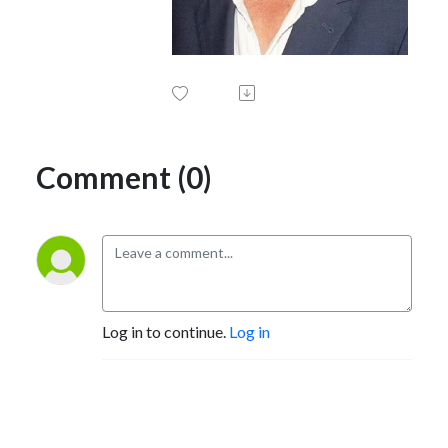
Comment (0)
Log in to continue.
Log in