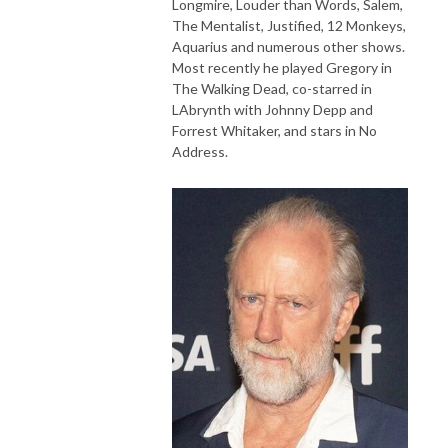
Longmire, Louder than Words, Salem,
The Mentalist, Justified, 12 Monkeys,
Aquarius and numerous other shows.
Most recently he played Gregory in
The Walking Dead, co-starred in
LAbrynth with Johnny Depp and
Forrest Whitaker, and stars in No
Address.