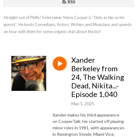
RSS
Straight out of Philly! Entertainer Steve Cooper is ”Only as hip as his 
guests”. He hosts Comedians, Actors, Writers and Musicians and spends 
an hour with them for some organic chat about the biz!
Xander
Berkeley from
24, The Walking
Dead, Nikita...-
Episode 1,040
May 1, 2025
Xander makes his third appearance
on CooperTalk. He started off playing
minor roles in 1981, with appearances
in Remington Steele, Miami Vice,