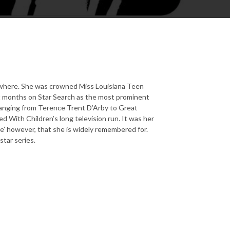
rywhere. She was crowned Miss Louisiana Teen
t months on Star Search as the most prominent
 ranging from Terence Trent D’Arby to Great
 With Children’s long television run. It was her
ie’ however, that she is widely remembered for.
star series.