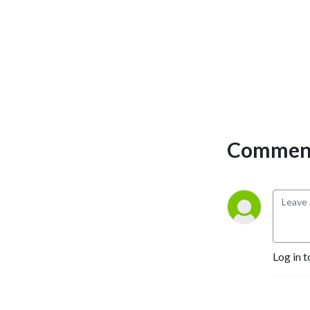
Comment
Log in t