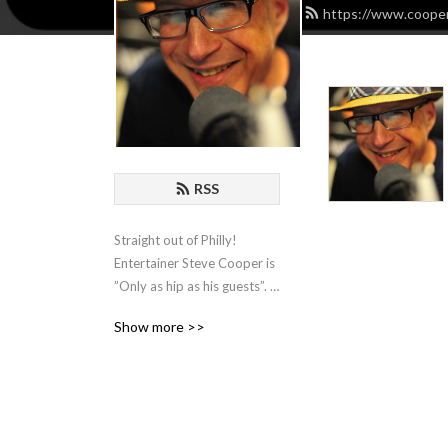
https://www.cooper
RSS
Straight out of Philly! 
Entertainer Steve Cooper is 
”Only as hip as his guests”. 
He hosts Comedians, 
Show more >>
Actors, Writers and 
Musicians and spends an 
hour with them for some 
organic chat about the biz!