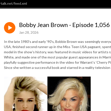
talk.net/feed.xml
Bobby Jean Brown - Episode 1,056
Jan 28, 2026
In the late 1980’s and early ‘90’s, Bobbie Brown was seemingly eve
USA, finished second runner up in the Miss Teen USA pageant, spen
model in the show’s history, was featured in music videos for artists
White, and made one of the most popular guest appearances in Married
playfully suggestive performance in the video for Warrant’s ‘Cherry P
Since she written a successful book and starred in a reality television 