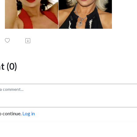
 (0)
o continue.
Log in