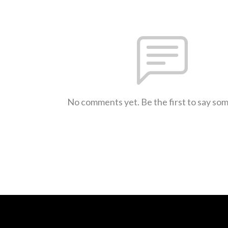
No comments yet. Be the first to say so