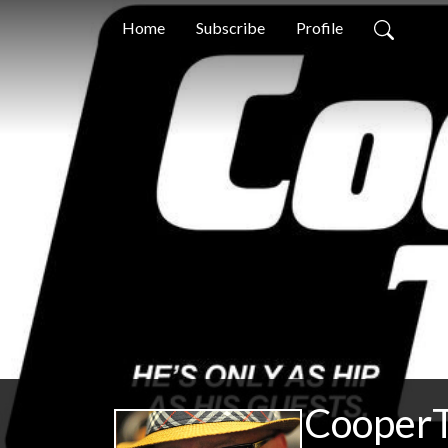
Home
Subscribe
Profile
CooperT