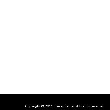
Copyright © 2011 Steve Cooper. All rights reserved.