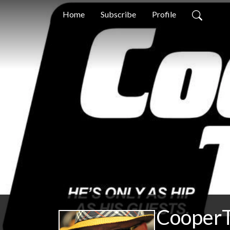
Home
Subscribe
Profile
CooperT