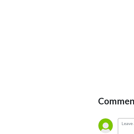
Comment