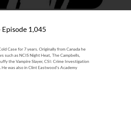
- Episode 1,045
old Case for 7 years. Originally from Canada he
ows such as NCIS Night Heat, The Campbells,
uffy the Vampire Slayer, CSI: Crime Investigation
a. He was also in Clint Eastwood's Academy