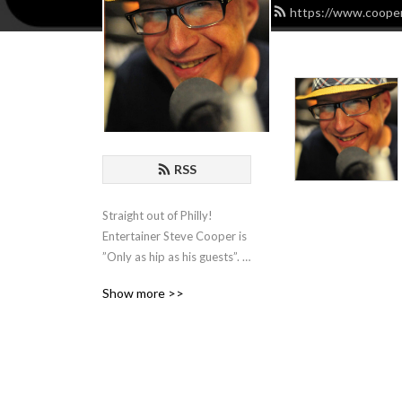
https://www.cooper
RSS
Straight out of Philly! 
Entertainer Steve Cooper is 
”Only as hip as his guests”. 
He hosts Comedians, 
Show more >>
Actors, Writers and 
Musicians and spends an 
hour with them for some 
organic chat about the biz!