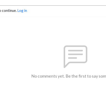
o continue.
Log in
No comments yet. Be the first to say so