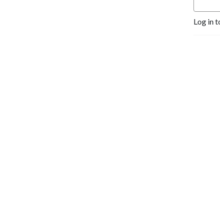
Log in t