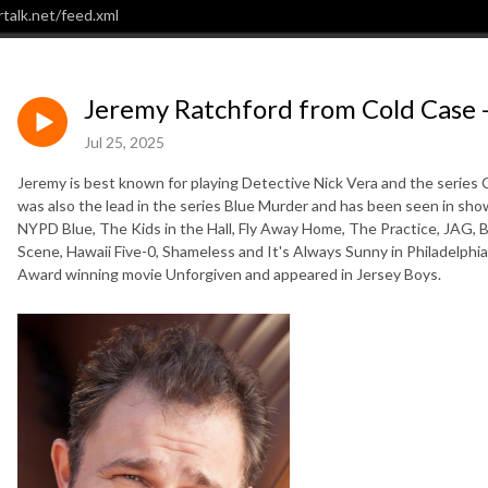
talk.net/feed.xml
Jeremy Ratchford from Cold Case 
Jul 25, 2025
Jeremy is best known for playing Detective Nick Vera and the series C
was also the lead in the series Blue Murder and has been seen in sh
NYPD Blue, The Kids in the Hall, Fly Away Home, The Practice, JAG, B
Scene, Hawaii Five-0, Shameless and It's Always Sunny in Philadelphi
Award winning movie Unforgiven and appeared in Jersey Boys.