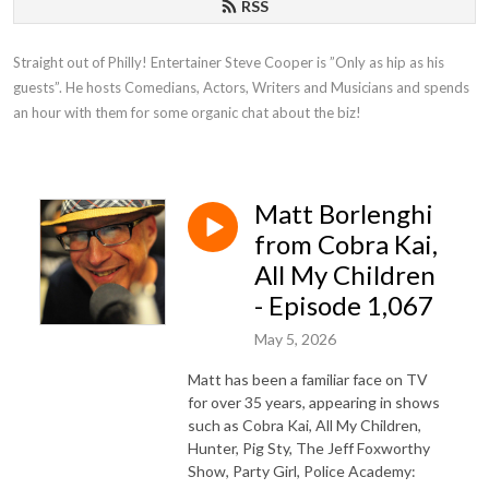
RSS
Straight out of Philly! Entertainer Steve Cooper is ”Only as hip as his 
guests”. He hosts Comedians, Actors, Writers and Musicians and spends 
an hour with them for some organic chat about the biz!
Matt Borlenghi
from Cobra Kai,
All My Children
- Episode 1,067
May 5, 2026
Matt has been a familiar face on TV
for over 35 years, appearing in shows
such as Cobra Kai, All My Children,
Hunter, Pig Sty, The Jeff Foxworthy
Show, Party Girl, Police Academy: