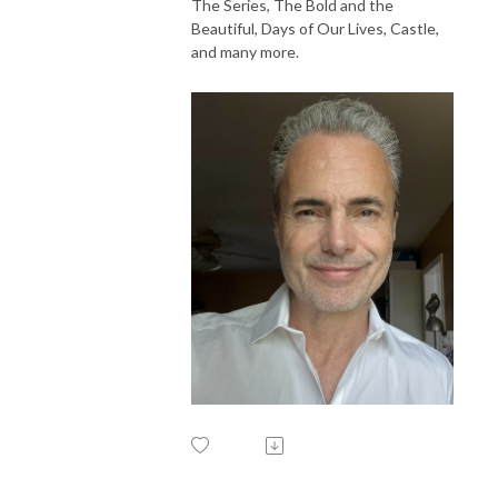
The Series, The Bold and the
Beautiful, Days of Our Lives, Castle,
and many more.