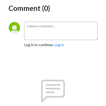
Comment (0)
Log in to continue.
Log in