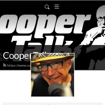
CooperTalk
https://www.coopertalk.net/feed.xml